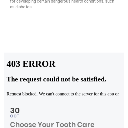
for developing certain dangerous health conditions, such
as diabetes
« Tooth Fairy Traditions »
Read More
30
OCT
Choose Your Tooth Care