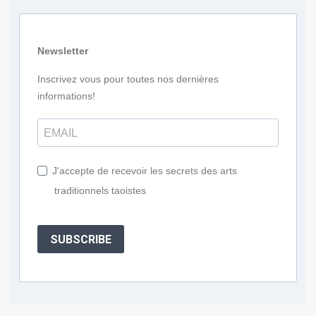
Newsletter
Inscrivez vous pour toutes nos dernières
informations!
J'accepte de recevoir les secrets des arts
traditionnels taoistes
SUBSCRIBE