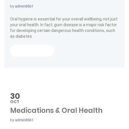
by
admin8561
Oral hygiene is essential for your overall wellbeing, not just
your oral health. In fact, gum disease is a major risk factor
for developing certain dangerous health conditions, such
as diabetes
« Choose Your Tooth Care »
Read More
30
OCT
Medications & Oral Health
by
admin8561