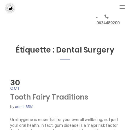
0624489200
Étiquette :
Dental Surgery
30
OCT
Tooth Fairy Traditions
by
admin8561
Oral hygiene is essential for your overall wellbeing, not just
your oral health. In fact, gum disease is a major risk factor