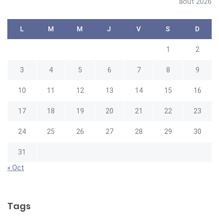
août 2026
L
M
M
J
V
S
D
1
2
3
4
5
6
7
8
9
10
11
12
13
14
15
16
17
18
19
20
21
22
23
24
25
26
27
28
29
30
31
« Oct
Tags