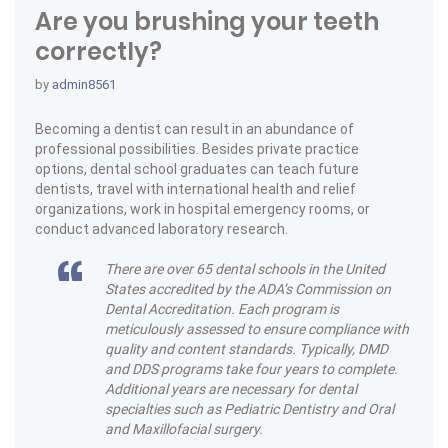
Are you brushing your teeth
correctly?
by
admin8561
Becoming a dentist can result in an abundance of
professional possibilities. Besides private practice
options, dental school graduates can teach future
dentists, travel with international health and relief
organizations, work in hospital emergency rooms, or
conduct advanced laboratory research.
There are over 65 dental schools in the United
States accredited by the ADA’s Commission on
Dental Accreditation. Each program is
meticulously assessed to ensure compliance with
quality and content standards. Typically, DMD
and DDS programs take four years to complete.
Additional years are necessary for dental
specialties such as Pediatric Dentistry and Oral
and Maxillofacial surgery.