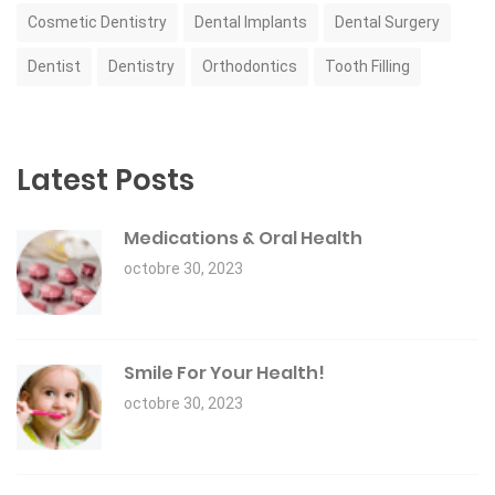
Cosmetic Dentistry
Dental Implants
Dental Surgery
Dentist
Dentistry
Orthodontics
Tooth Filling
Latest Posts
Medications & Oral Health
octobre 30, 2023
Smile For Your Health!
octobre 30, 2023