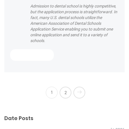
Admission to dental school is highly competitive,
but the application process is straightforward. In
fact, many U.S. dental schools utilize the
American Association of Dental Schools
Application Service enabling you to submit one
online application and send it to a variety of
schools.
« Are you brushing your teeth correctly
Read More
1
2
Date Posts