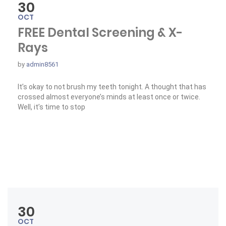
30
OCT
FREE Dental Screening & X-
Rays
by
admin8561
It’s okay to not brush my teeth tonight. A thought that has
crossed almost everyone’s minds at least once or twice.
Well, it’s time to stop
« FREE Dental Screening & X-Rays »
Read More
30
OCT