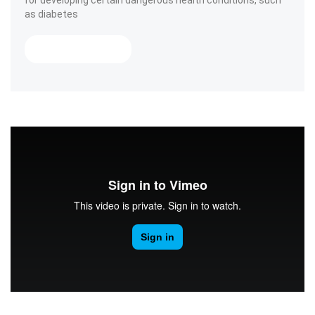
for developing certain dangerous health conditions, such
as diabetes
« Smile For Your Health! »
Read More