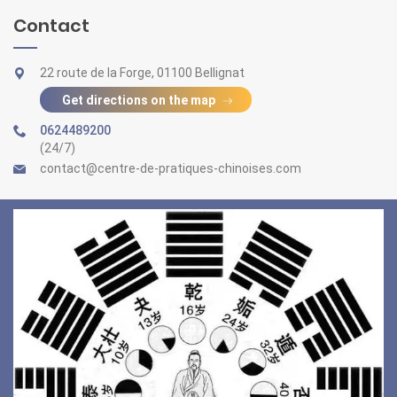
Contact
22 route de la Forge, 01100 Bellignat
Get directions on the map
0624489200
(24/7)
contact@centre-de-pratiques-chinoises.com