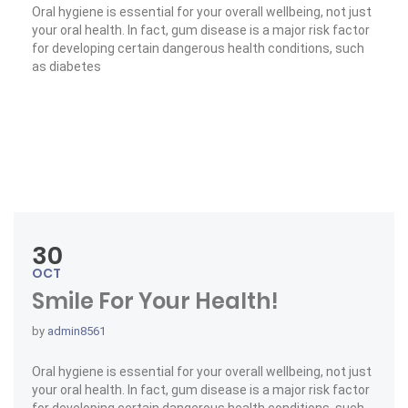
Oral hygiene is essential for your overall wellbeing, not just
your oral health. In fact, gum disease is a major risk factor
for developing certain dangerous health conditions, such
as diabetes
« Medications & Oral Health »
Read More
30
OCT
Smile For Your Health!
by
admin8561
Oral hygiene is essential for your overall wellbeing, not just
your oral health. In fact, gum disease is a major risk factor