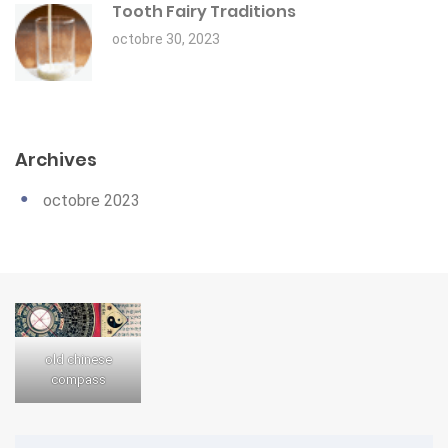
Tooth Fairy Traditions
octobre 30, 2023
Archives
octobre 2023
old chinese
compass